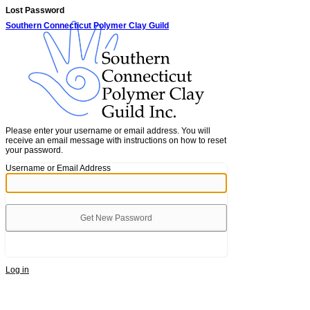
Lost Password
Southern Connecticut Polymer Clay Guild
Please enter your username or email address. You will
receive an email message with instructions on how to reset
your password.
Username or Email Address
Alternative:
Log in