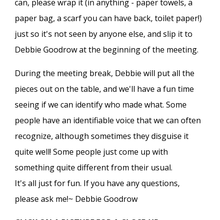
can, please wrap it (in anything - paper towels, a
paper bag, a scarf you can have back, toilet paper!)
just so it's not seen by anyone else, and slip it to
Debbie Goodrow at the beginning of the meeting.
During the meeting break, Debbie will put all the
pieces out on the table, and we'll have a fun time
seeing if we can identify who made what. Some
people have an identifiable voice that we can often
recognize, although sometimes they disguise it
quite well! Some people just come up with
something quite different from their usual.
It's all just for fun. If you have any questions,
please ask me!~ Debbie Goodrow