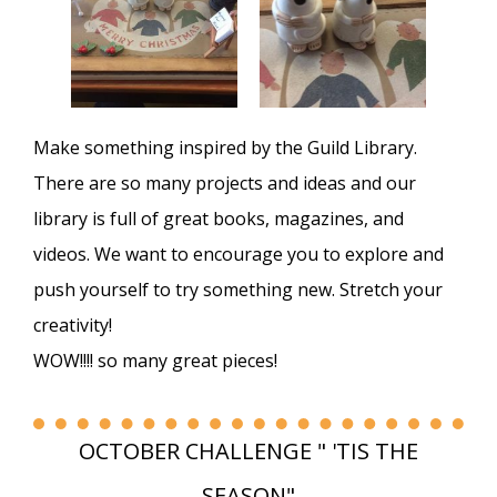
Make something inspired by the Guild Library.
There are so many projects and ideas and our
library is full of great books, magazines, and
videos. We want to encourage you to explore and
push yourself to try something new. Stretch your
creativity!
WOW!!!! so many great pieces!
OCTOBER CHALLENGE " 'TIS THE
SEASON"