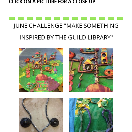
CLICK ON A PICTURE FOR A CLOSE-UP
JUNE CHALLENGE "MAKE SOMETHING
INSPIRED BY THE GUILD LIBRARY"