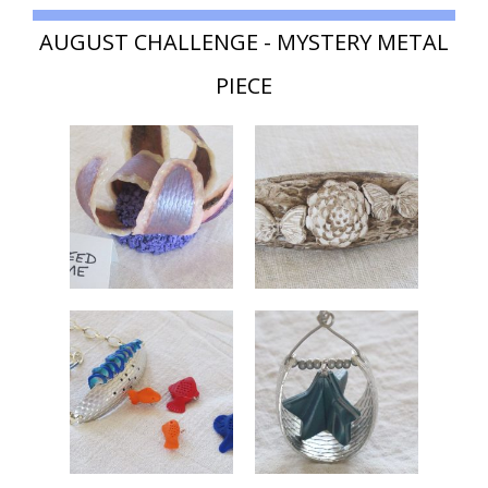
AUGUST CHALLENGE - MYSTERY METAL
PIECE