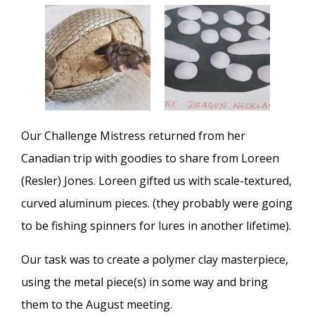
Our Challenge Mistress returned from her
Canadian trip with goodies to share from Loreen
(Resler) Jones. Loreen gifted us with scale-textured,
curved aluminum pieces. (they probably were going
to be fishing spinners for lures in another lifetime).
Our task was to create a polymer clay masterpiece,
using the metal piece(s) in some way and bring
them to the August meeting.