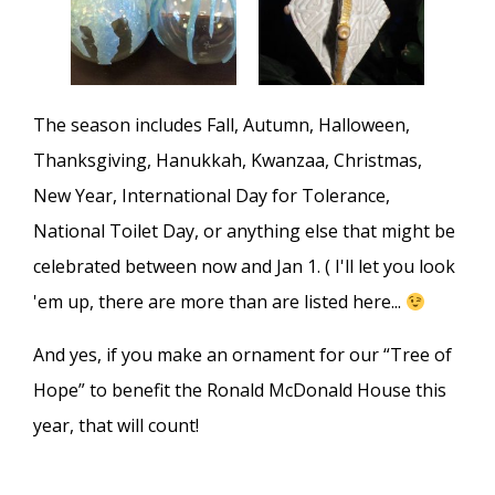
The season includes Fall, Autumn, Halloween,
Thanksgiving, Hanukkah, Kwanzaa, Christmas,
New Year, International Day for Tolerance,
National Toilet Day, or anything else that might be
celebrated between now and Jan 1. ( I'll let you look
'em up, there are more than are listed here...
And yes, if you make an ornament for our “Tree of
Hope” to benefit the Ronald McDonald House this
year, that will count!