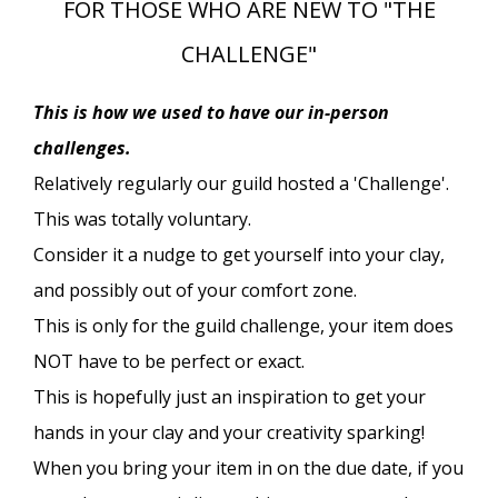
FOR THOSE WHO ARE NEW TO "THE
CHALLENGE"
This is how we used to have our in-person
challenges.
Relatively regularly our guild hosted a 'Challenge'.
This was totally voluntary.
Consider it a nudge to get yourself into your clay,
and possibly out of your comfort zone.
This is only for the guild challenge, your item does
NOT have to be perfect or exact.
This is hopefully just an inspiration to get your
hands in your clay and your creativity sparking!
When you bring your item in on the due date, if you