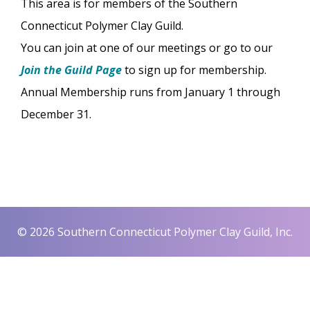
This area is for members of the Southern
Connecticut Polymer Clay Guild.
You can join at one of our meetings or go to our
Join the Guild Page
to sign up for membership.
Annual Membership runs from January 1 through
December 31.
© 2026 Southern Connecticut Polymer Clay Guild, Inc.